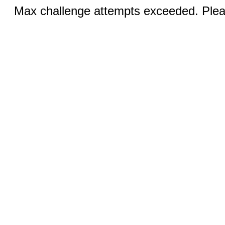
Max challenge attempts exceeded. Pleas