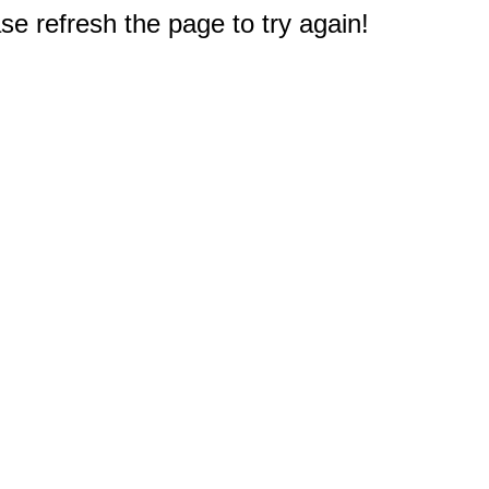
e refresh the page to try again!